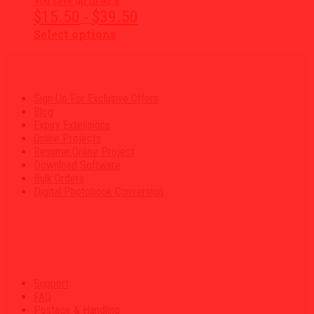
You save up to 42%
chosen
Price
$
15.50
$
39.50
–
on
range:
the
This
Select options
$15.50
product
product
through
page
has
$39.50
multiple
variants.
Sign Up For Exclusive Offers
The
Blog
options
Expiry Extensions
may
Online Projects
be
Resume Online Project
chosen
Download Software
on
Bulk Orders
the
Digital Photobook Conversion
product
page
Support
FAQ
Postage & Handling