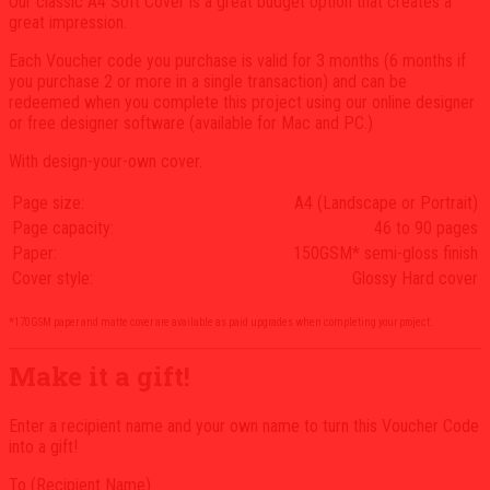
Our classic A4 Soft Cover is a great budget option that creates a
$41.00
great impression.
Each Voucher code you purchase is valid for 3 months (6 months if
you purchase 2 or more in a single transaction) and can be
redeemed when you complete this project using our online designer
or free designer software (available for Mac and PC.)
With design-your-own cover.
Page size:
A4 (Landscape or Portrait)
Page capacity:
46 to 90 pages
Paper:
150GSM* semi-gloss finish
Cover style:
Glossy Hard cover
*170GSM paper and matte cover are available as paid upgrades when completing your project.
Make it a gift!
Enter a recipient name and your own name to turn this Voucher Code
into a gift!
To (Recipient Name)