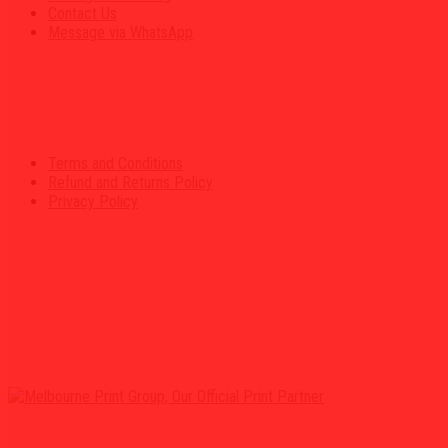
Contact Us
Message via WhatsApp
Terms and Conditions
Refund and Returns Policy
Privacy Policy