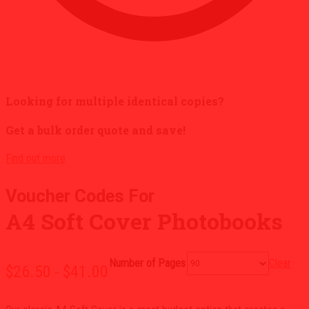
Looking for multiple identical copies?
Get a bulk order quote and save!
Find out more
A4 Soft Cover Photobooks
Clear
Number of Pages
Price
$
26.50
$
41.00
–
range:
$26.50
through