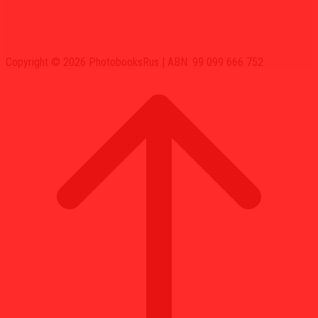
Copyright © 2026 PhotobooksRus | ABN: 99 099 666 752
Scroll
to
top